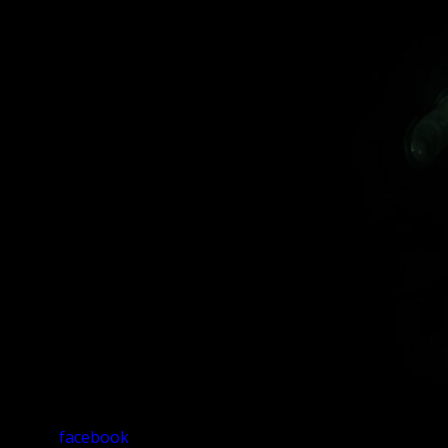
facebook