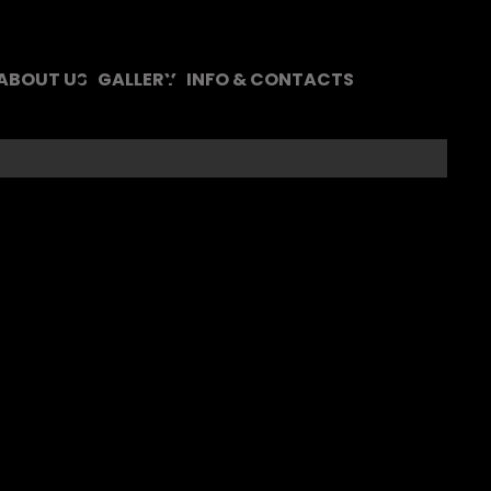
 ABOUT US
GALLERY
INFO & CONTACTS