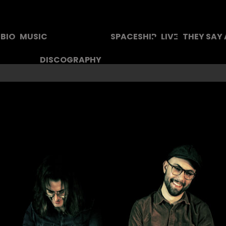
BIO
MUSIC
SPACESHIP
LIVE
THEY SAY
DISCOGRAPHY
TEXTS